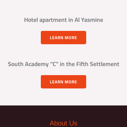
Hotel apartment in Al Yasmine
LEARN MORE
South Academy "C" in the Fifth Settlement
LEARN MORE
About Us