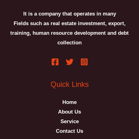
It is a company that operates in many
Fields such as real estate investment, export,
training, human resource development and debt
collection
َQuick Links
Home
About Us
Service
Contact Us