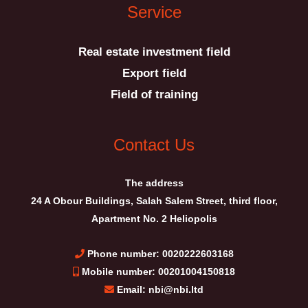
Service
Real estate investment field
Export field
Field of training
Contact Us
The address
24 A Obour Buildings, Salah Salem Street, third floor,
Apartment No. 2 Heliopolis
Phone number: 0020222603168
Mobile number: 00201004150818
Email: nbi@nbi.ltd