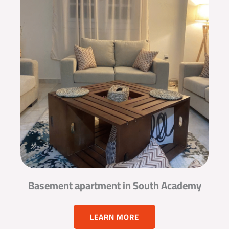
Basement apartment in South Academy
LEARN MORE